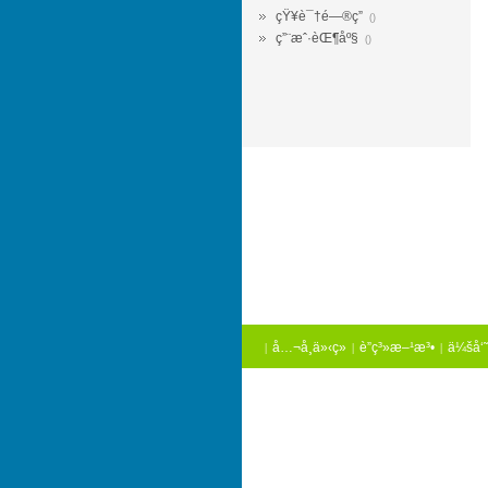
çŸ¥è¯†é—®ç­”
()
ç”¨æˆ·èŒ¶åº§
()
å…¬å¸ä»‹ç»
è”ç³»æ–¹æ³•
ä¼šå‘˜
|
|
|
é“¾æŽ¥
|