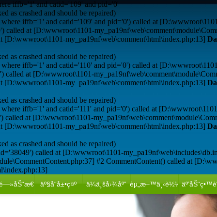
e iffb='1' and catid='109' and pid='0'
ed as crashed and should be repaired)
where iffb='1' and catid='109' and pid='0') called at [D:\wwwroot\11
='0') called at [D:\wwwroot\1101-my_pa19nf\web\comment\module\Com
d at [D:\wwwroot\1101-my_pa19nf\web\comment\html\index.php:13]
Da
ed as crashed and should be repaired)
where iffb='1' and catid='110' and pid='0') called at [D:\wwwroot\11
='0') called at [D:\wwwroot\1101-my_pa19nf\web\comment\module\Com
d at [D:\wwwroot\1101-my_pa19nf\web\comment\html\index.php:13]
Da
ed as crashed and should be repaired)
where iffb='1' and catid='111' and pid='0') called at [D:\wwwroot\11
='0') called at [D:\wwwroot\1101-my_pa19nf\web\comment\module\Com
d at [D:\wwwroot\1101-my_pa19nf\web\comment\html\index.php:13]
Da
ed as crashed and should be repaired)
id='38049') called at [D:\wwwroot\1101-my_pa19nf\web\includes\db.i
dule\CommentContent.php:37] #2 CommentContent() called at [D:\w
l\index.php:13]
é—»åŠ¨æ€
äº§å“å±•ç¤º
ä¼ä¸šå›¾åº“
èµ„æ–™ä¸‹è½½
äº’åŠ¨ç•™è