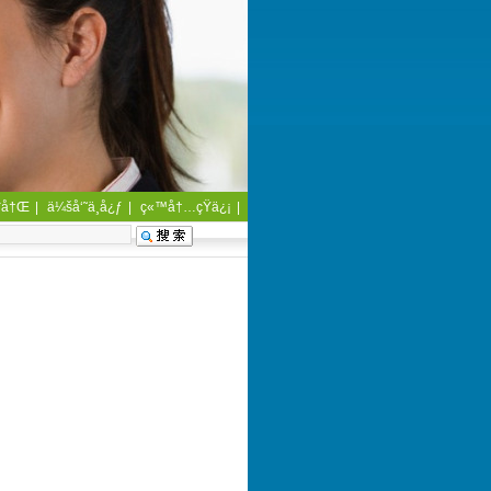
¨å†Œ
|
ä¼šå‘˜ä¸­å¿ƒ
|
ç«™å†…çŸ­ä¿¡
|
å®¢æˆ·æœåŠ¡
|