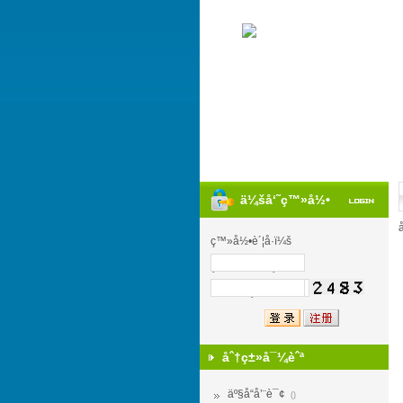
ä¼šå‘˜ç™»å½•
ç™»å½•è´¦å·ï¼š
ç™»å½•å¯†ç ï¼š
éªŒ è¯ ç ï¼š
åˆ†ç±»å¯¼èˆª
äº§å“å’¨è¯¢
()