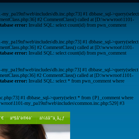
01-my_pa19nf\web\includes\db.inc.php:73] #1 dbbase_sql->query(select
mentClass.php:36] #2 CommentClass() called at [D:\wwwroot\1101-
tabase error:
Invalid SQL: select count(id) from pwn_comment
01-my_pa19nf\web\includes\db.inc.php:73] #1 dbbase_sql->query(select
mentClass.php:36] #2 CommentClass() called at [D:\wwwroot\1101-
tabase error:
Invalid SQL: select count(id) from pwn_comment
01-my_pa19nf\web\includes\db.inc.php:73] #1 dbbase_sql->query(select
mentClass.php:36] #2 CommentClass() called at [D:\wwwroot\1101-
tabase error:
Invalid SQL: select * from pwn_comment where
nc.php:73] #1 dbbase_sql->query(select * from {P}_comment where
wwroot\1101-my_pa19nf\web\includes\common.inc.php:529] #3
¨€
äº§å“è®¢è´­
ä¼šå‘˜ä¸­å¿ƒ