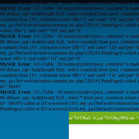
Database error:
Invalid SQL: select count(id) from pwn_comment wher
MySQL Error
: 145 (Table '.\h1xunnyxlyxderz\pwn_comment' is mark
#0 dbbase_sql->halt(Invalid SQL: select count(id) from pwn_comment 
count(id) from {P}_comment where iffb='1' and catid='109' and pid
my_pa19nf\web\includes\common.inc.php:529] #3 PrintPage() calle
where iffb='1' and catid='110' and pid='0'
MySQL Error
: 145 (Table '.\h1xunnyxlyxderz\pwn_comment' is mark
#0 dbbase_sql->halt(Invalid SQL: select count(id) from pwn_comment 
count(id) from {P}_comment where iffb='1' and catid='110' and pid
my_pa19nf\web\includes\common.inc.php:529] #3 PrintPage() calle
where iffb='1' and catid='111' and pid='0'
MySQL Error
: 145 (Table '.\h1xunnyxlyxderz\pwn_comment' is mark
#0 dbbase_sql->halt(Invalid SQL: select count(id) from pwn_comment 
count(id) from {P}_comment where iffb='1' and catid='111' and pid
my_pa19nf\web\includes\common.inc.php:529] #3 PrintPage() calle
id='38049'
MySQL Error
: 145 (Table '.\h1xunnyxlyxderz\pwn_comment' is mark
#0 dbbase_sql->halt(Invalid SQL: select * from pwn_comment where 
id='38049') called at [D:\wwwroot\1101-my_pa19nf\web\comment\mo
PrintPage() called at [D:\wwwroot\1101-my_pa19nf\web\comment\htm
æ˜Ÿè¾‰é¦–é¡µ
æ˜Ÿè¾‰ç®€ä»‹
æ–°