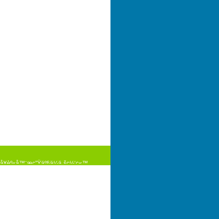
¥èº«å™¨æç”Ÿäº§ä¼ä¸šç½‘ç«™
pyright(C)2009-2025
¦åœ°å›¾
è°·æ­Œåœ°å›¾