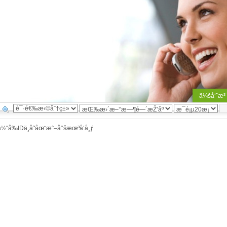
ä¼šå‘˜æ³
å½“å‰IDä¸å­˜åœ¨æˆ–å°šæœªå‘å¸ƒ